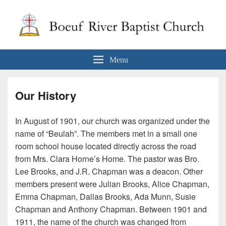
Boeuf River Baptist Church
Menu
Our History
In August of 1901, our church was organized under the
name of “Beulah”. The members met in a small one
room school house located directly across the road
from Mrs. Clara Horne’s Home. The pastor was Bro.
Lee Brooks, and J.R. Chapman was a deacon. Other
members present were Julian Brooks, Alice Chapman,
Emma Chapman, Dallas Brooks, Ada Munn, Susie
Chapman and Anthony Chapman. Between 1901 and
1911, the name of the church was changed from