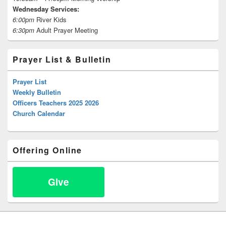
Wednesday Services:
6:00pm
River Kids
6:30pm
Adult Prayer Meeting
Prayer List & Bulletin
Prayer List
Weekly Bulletin
Officers Teachers 2025 2026
Church Calendar
Offering Online
Give