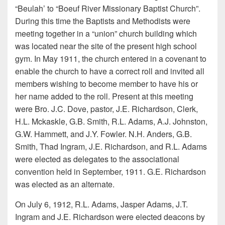
“Beulah’ to “Boeuf River Missionary Baptist Church”.
During this time the Baptists and Methodists were
meeting together in a “union” church building which
was located near the site of the present high school
gym. In May 1911, the church entered in a covenant to
enable the church to have a correct roll and invited all
members wishing to become member to have his or
her name added to the roll. Present at this meeting
were Bro. J.C. Dove, pastor, J.E. Richardson, Clerk,
H.L. Mckaskle, G.B. Smith, R.L. Adams, A.J. Johnston,
G.W. Hammett, and J.Y. Fowler. N.H. Anders, G.B.
Smith, Thad Ingram, J.E. Richardson, and R.L. Adams
were elected as delegates to the associational
convention held in September, 1911. G.E. Richardson
was elected as an alternate.
On July 6, 1912, R.L. Adams, Jasper Adams, J.T.
Ingram and J.E. Richardson were elected deacons by