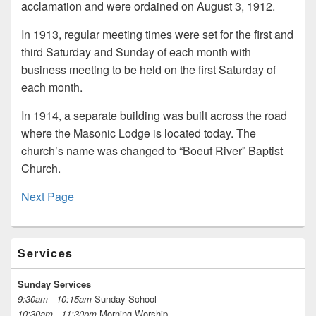
acclamation and were ordained on August 3, 1912.
In 1913, regular meeting times were set for the first and
third Saturday and Sunday of each month with
business meeting to be held on the first Saturday of
each month.
In 1914, a separate building was built across the road
where the Masonic Lodge is located today. The
church’s name was changed to “Boeuf River” Baptist
Church.
Next Page
Primary
Services
Sidebar
Widget
Area
Sunday Services
9:30am - 10:15am
Sunday School
10:30am - 11:30pm
Morning Worship