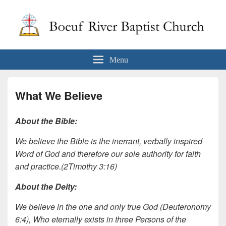
Boeuf River Baptist Church
Menu
What We Believe
About the Bible:
We believe the Bible is the inerrant, verbally inspired
Word of God and therefore our sole authority for faith
and practice.(2Timothy 3:16)
About the Deity:
We believe in the one and only true God (Deuteronomy
6:4), Who eternally exists in three Persons of the