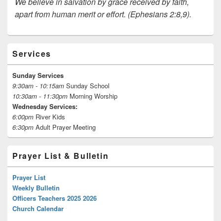
We believe in salvation by grace received by faith,
apart from human merit or effort. (Ephesians 2:8,9).
Primary
Services
Sidebar
Widget
Area
Sunday Services
9:30am - 10:15am
Sunday School
10:30am - 11:30pm
Morning Worship
Wednesday Services:
6:00pm
River Kids
6:30pm
Adult Prayer Meeting
Prayer List & Bulletin
Prayer List
Weekly Bulletin
Officers Teachers 2025 2026
Church Calendar