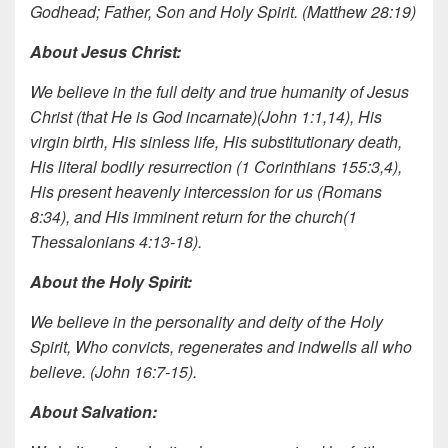
Godhead; Father, Son and Holy Spirit. (Matthew 28:19)
About Jesus Christ:
We believe in the full deity and true humanity of Jesus
Christ (that He is God incarnate)(John 1:1,14), His
virgin birth, His sinless life, His substitutionary death,
His literal bodily resurrection (1 Corinthians 155:3,4),
His present heavenly intercession for us (Romans
8:34), and His imminent return for the church(1
Thessalonians 4:13-18).
About the Holy Spirit:
We believe in the personality and deity of the Holy
Spirit, Who convicts, regenerates and indwells all who
believe. (John 16:7-15).
About Salvation: