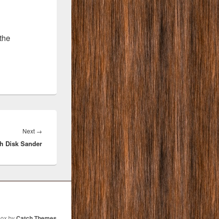
the
Next
Next
→
ch Disk Sander
post:
Box by
Catch Themes