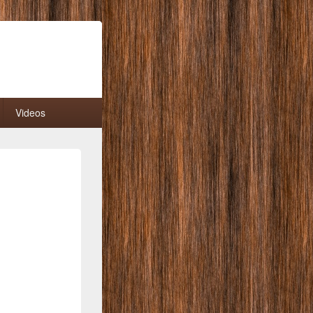
Videos