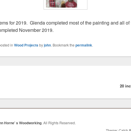
ems for 2019. Glenda completed most of the painting and all of 
Completed November 2019.
posted in
Wood Projects
by
john
. Bookmark the
permalink
.
vious
:
20 in
hn Horne' s Woodworking
. All Rights Reserved.
Theme: Catch 