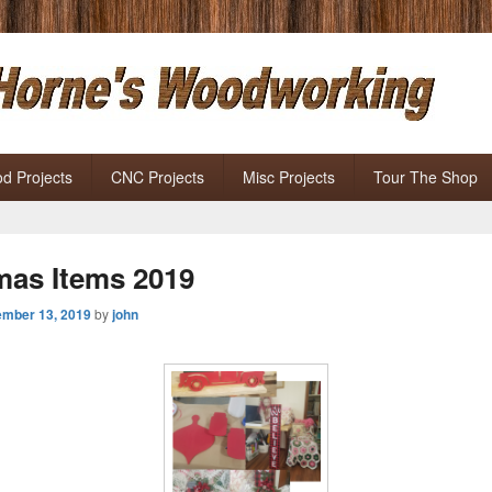
Horne' s Woodworking
ects
d Projects
CNC Projects
Misc Projects
Tour The Shop
mas Items 2019
mber 13, 2019
by
john