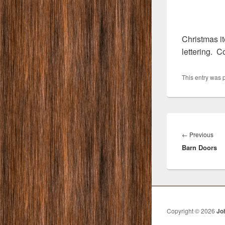
Christmas it
lettering. 
This entry was 
Post
navigation
Pre
←
Previous
Barn Doors
post
Copyright © 2026
Jo