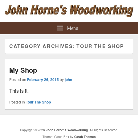
John Horne' s Woodworking
Woodworking Projects
Menu
CATEGORY ARCHIVES:
TOUR THE SHOP
My Shop
Posted on
February 26, 2015
by
john
This is it.
Posted in
Tour The Shop
Copyright © 2026
John Horne' s Woodworking
. All Rights Reserved.
Theme: Catch Box by
Catch Themes